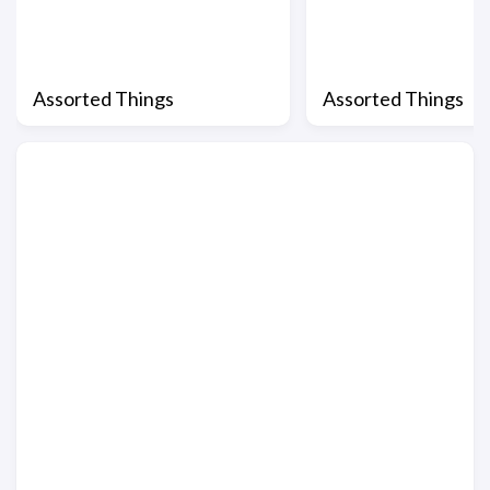
Assorted Things
Assorted Things