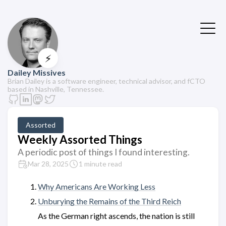
⚡
Dailey Missives
Brian Dailey is a software engineer, technical advisor, and fCTO
based in Nashville, Tennessee.
Assorted
Weekly Assorted Things
A periodic post of things I found interesting.
Mar 28, 2025
1 minute read
Why Americans Are Working Less
Unburying the Remains of the Third Reich
As the German right ascends, the nation is still