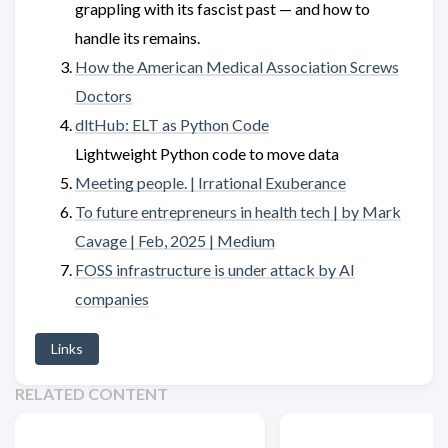
grappling with its fascist past — and how to
handle its remains.
How the American Medical Association Screws
Doctors
dltHub: ELT as Python Code
Lightweight Python code to move data
Meeting people. | Irrational Exuberance
To future entrepreneurs in health tech | by Mark
Cavage | Feb, 2025 | Medium
FOSS infrastructure is under attack by AI
companies
Links
RELATED CONTENT