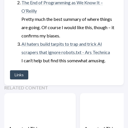
The End of Programming as We Know It –
O’Reilly
Pretty much the best summary of where things
are going. Of course I would like this, though – it
confirms my biases.
AI haters build tarpits to trap and trick AI
scrapers that ignore robots.txt - Ars Technica
I can’t help but find this somewhat amusing.
Links
RELATED CONTENT