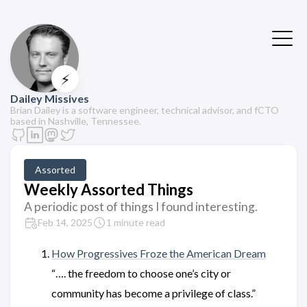
⚡
Dailey Missives
Brian Dailey is a software engineer, technical advisor, and fCTO
based in Nashville, Tennessee.
Assorted
Weekly Assorted Things
A periodic post of things I found interesting.
Feb 14, 2025
1 minute read
How Progressives Froze the American Dream
“…. the freedom to choose one’s city or
community has become a privilege of class.”